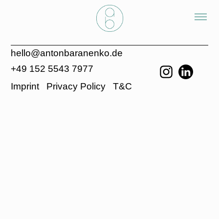
hello@antonbaranenko.de
+49 152 5543 7977
Imprint
Privacy Policy
T&C