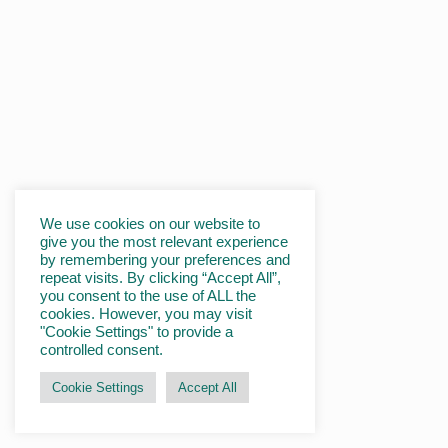
We use cookies on our website to
give you the most relevant experience
by remembering your preferences and
repeat visits. By clicking “Accept All”,
you consent to the use of ALL the
cookies. However, you may visit
"Cookie Settings" to provide a
controlled consent.
Cookie Settings
Accept All