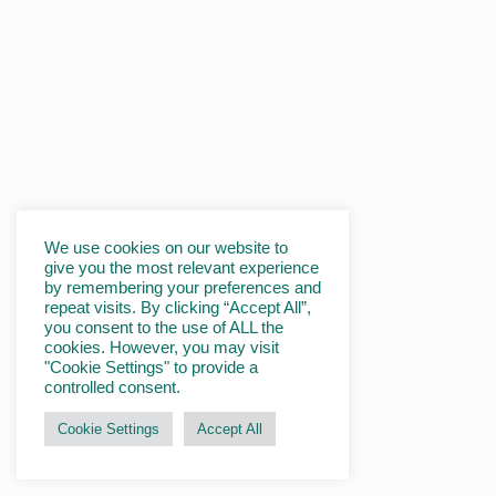
We use cookies on our website to
give you the most relevant experience
by remembering your preferences and
repeat visits. By clicking “Accept All”,
you consent to the use of ALL the
cookies. However, you may visit
"Cookie Settings" to provide a
controlled consent.
Cookie Settings
Accept All