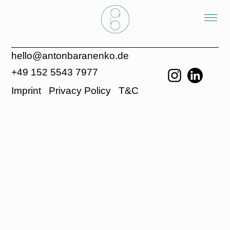
hello@antonbaranenko.de
+49 152 5543 7977
Imprint
Privacy Policy
T&C