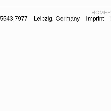
HOME
P
 5543 7977
Leipzig, Germany
Imprint