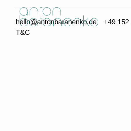
hello@antonbaranenko.de
+49 152
T&C