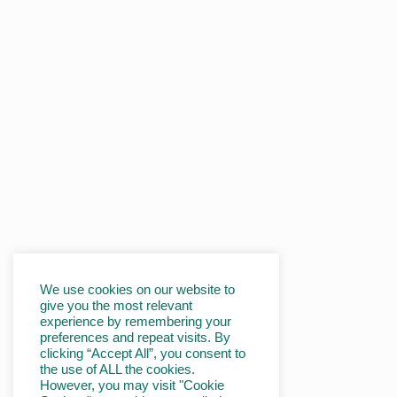
We use cookies on our website to
give you the most relevant
experience by remembering your
preferences and repeat visits. By
clicking “Accept All”, you consent to
the use of ALL the cookies.
However, you may visit "Cookie