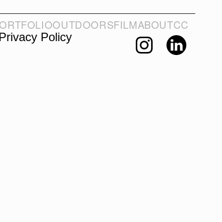
ORTFOLIO
OUTDOORS
FILM
ABOUT
CC
Privacy Policy