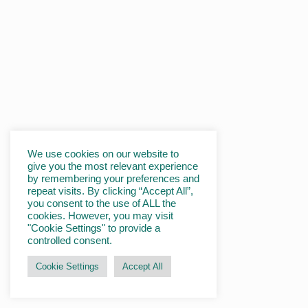
We use cookies on our website to
give you the most relevant experience
by remembering your preferences and
repeat visits. By clicking “Accept All”,
you consent to the use of ALL the
cookies. However, you may visit
"Cookie Settings" to provide a
controlled consent.
Cookie Settings
Accept All