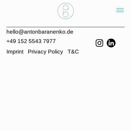
hello@antonbaranenko.de
+49 152 5543 7977
Imprint
Privacy Policy
T&C